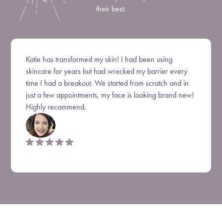
their best.
Katie has transformed my skin! I had been using
skincare for years but had wrecked my barrier every
time I had a breakout. We started from scratch and in
just a few appointments, my face is looking brand new!
Highly recommend.