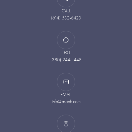
CALL
(614) 532-6423
TEXT
(380) 244-1448
EMAIL
info@bsaoh.com