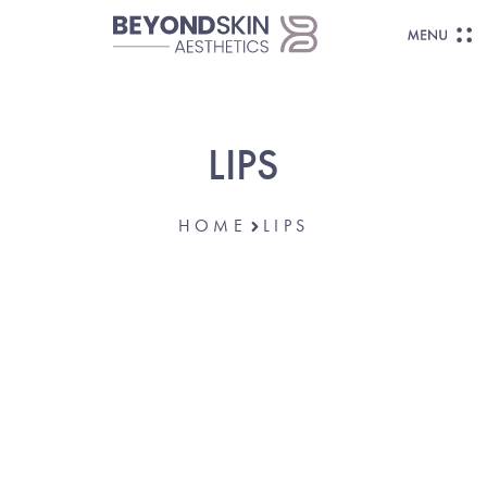
LIPS
HOME
LIPS
SHAPE, SMOOTH, AND ENHANCE.
Thin, Uneven, Or