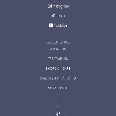
Instagram
Tiktok
Youtube
QUICK LINKS
ABOUT US
TREATMENTS
SHOP SKINCARE
SPECIALS & FINANCING
MEMBERSHIP
BLOG