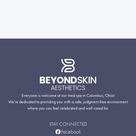
Everyone is welcome at our med spa in Columbus, Ohio!
We’re dedicated to providing you with a safe, judgment-free environment
where you can feel celebrated and well cared for.
STAY CONNECTED
Facebook