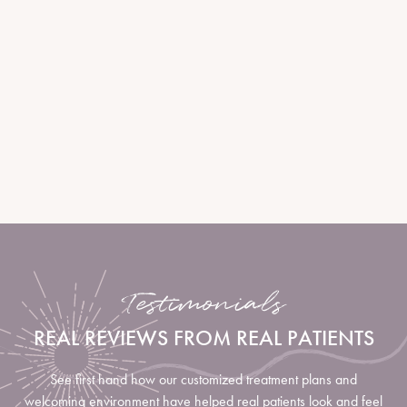
determine ideal injection points. Using fine, sterile needles, your
provider administers small amounts of neurotoxin into specific
muscles. The procedure takes less than 30 minutes with minimal
discomfort. Results begin to appear within days and continue to
refine over one to two weeks.
LEARN MORE
Testimonials
REAL REVIEWS FROM REAL PATIENTS
See first hand how our customized treatment plans and
welcoming environment have helped real patients look and feel