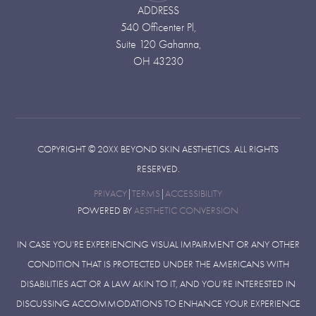
ADDRESS
540 Officenter Pl,
Suite 120 Gahanna,
OH 43230
COPYRIGHT ©
20XX
BEYOND SKIN AESTHETICS. ALL RIGHTS
RESERVED.
PRIVACY
|
TERMS
|
ACCESSIBILITY
POWERED BY
AESTHETIC CONVERSION
IN CASE YOU’RE EXPERIENCING VISUAL IMPAIRMENT OR ANY OTHER
CONDITION THAT IS PROTECTED UNDER THE AMERICANS WITH
DISABILITIES ACT OR A LAW AKIN TO IT, AND YOU’RE INTERESTED IN
DISCUSSING ACCOMMODATIONS TO ENHANCE YOUR EXPERIENCE