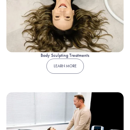
Body Sculpting Treatments
LEARN MORE