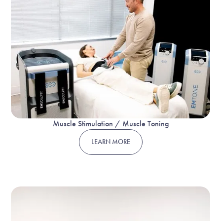
Muscle Stimulation / Muscle Toning
LEARN MORE