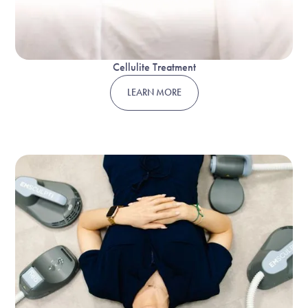
Cellulite Treatment
LEARN MORE