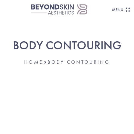
BODY CONTOURING
HOME
BODY CONTOURING
Body Shaping &
Skin Tightening