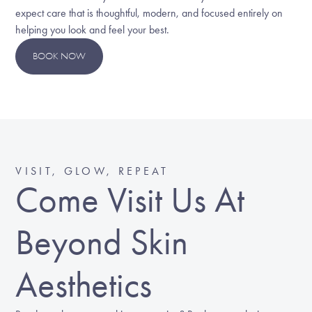
expect care that is thoughtful, modern, and focused entirely on
helping you look and feel your best.
BOOK NOW
VISIT, GLOW, REPEAT
Come Visit Us At
Beyond Skin
Aesthetics