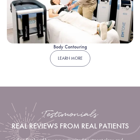
Body Contouring
LEARN MORE
Testimonials
REAL REVIEWS FROM REAL PATIENTS