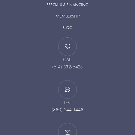
SPECIALS & FINANCING
MEMBERSHIP
BLOG
CALL
(614) 532-6423
TEXT
(380) 244-1448