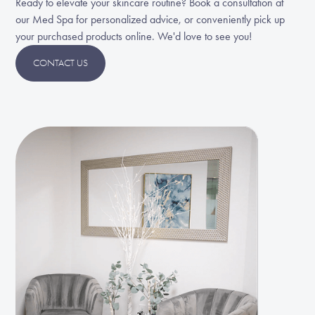
Ready to elevate your skincare routine? Book a consultation at
our Med Spa for personalized advice, or conveniently pick up
your purchased products online. We'd love to see you!
CONTACT US