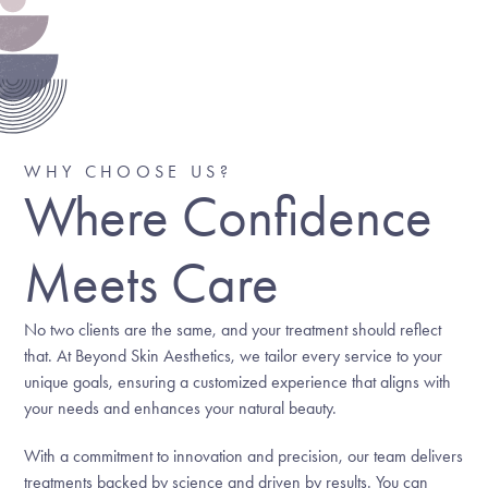
WHY CHOOSE US?
Where Confidence
Meets Care
No two clients are the same, and your treatment should reflect
that. At Beyond Skin Aesthetics, we tailor every service to your
unique goals, ensuring a customized experience that aligns with
your needs and enhances your natural beauty.
With a commitment to innovation and precision, our team delivers
treatments backed by science and driven by results. You can