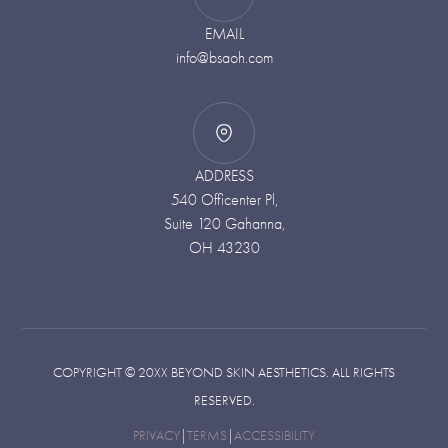
EMAIL
info@bsaoh.com
ADDRESS
540 Officenter Pl,
Suite 120 Gahanna,
OH 43230
COPYRIGHT ©
20XX
BEYOND SKIN AESTHETICS. ALL RIGHTS
RESERVED.
PRIVACY
|
TERMS
|
ACCESSIBILITY