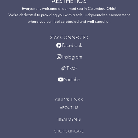
Everyone is welcome at our med spa in Columbus, Ohio!
We’re dedicated to providing you with a safe, judgment-free environment
where you can feel celebrated and well cared for.
STAY CONNECTED
Facebook
Instagram
Tiktok
Youtube
QUICK LINKS
ABOUT US
TREATMENTS
SHOP SKINCARE