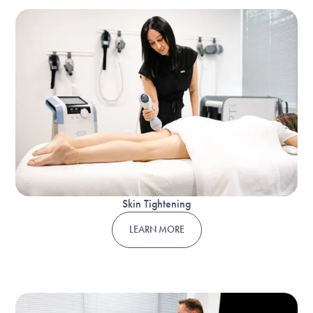
Skin Tightening
LEARN MORE