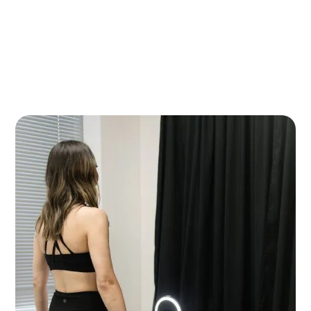
Refine your shape with non-surgical body contouring treatments
designed to reduce stubborn fat, tone muscles, and tighten skin.
Our customized solutions can help enhance your natural contours
and support your body goals with little to no downtime.