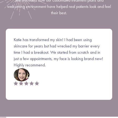
See first hand how our customized treatment plans and
welcoming environment have helped real patients look and feel
their best.
Katie has transformed my skin! I had been using
skincare for years but had wrecked my barrier every
time I had a breakout. We started from scratch and in
just a few appointments, my face is looking brand new!
Highly recommend.