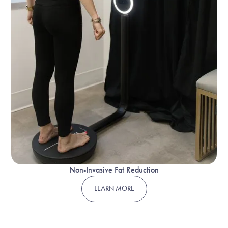
Non-Invasive Fat Reduction
LEARN MORE