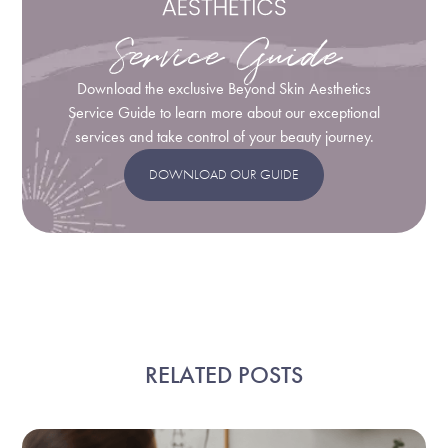
Service Guide
Download the exclusive Beyond Skin Aesthetics
Service Guide to learn more about our exceptional
services and take control of your beauty journey.
DOWNLOAD OUR GUIDE
RELATED POSTS