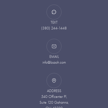
TEXT
(380) 244-1448
EMAIL
info@bsaoh.com
ADDRESS
540 Officenter Pl,
Suite 120 Gahanna,