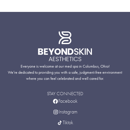
Everyone is welcome at our med spa in Columbus, Ohio!
We’re dedicated to providing you with a safe, judgment-free environment
where you can feel celebrated and well cared for.
STAY CONNECTED
Facebook
Instagram
Tiktok