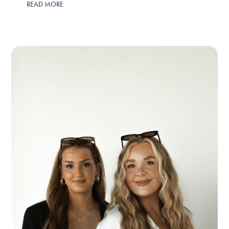
READ MORE