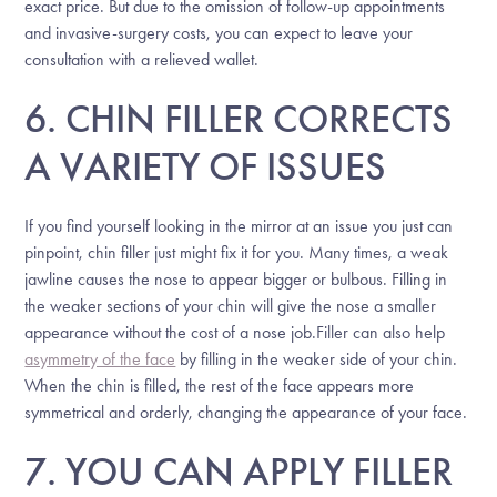
exact price. But due to the omission of follow-up appointments
and invasive-surgery costs, you can expect to leave your
consultation with a relieved wallet.
6. CHIN FILLER CORRECTS
A VARIETY OF ISSUES
If you find yourself looking in the mirror at an issue you just can
pinpoint, chin filler just might fix it for you. Many times, a weak
jawline causes the nose to appear bigger or bulbous. Filling in
the weaker sections of your chin will give the nose a smaller
appearance without the cost of a nose job.Filler can also help
asymmetry of the face
by filling in the weaker side of your chin.
When the chin is filled, the rest of the face appears more
symmetrical and orderly, changing the appearance of your face.
7. YOU CAN APPLY FILLER