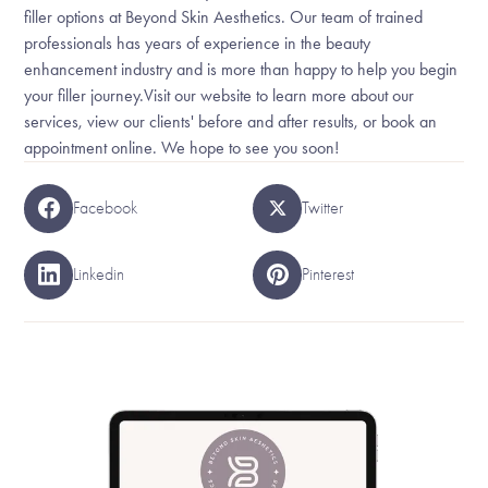
filler options at Beyond Skin Aesthetics. Our team of trained
professionals has years of experience in the beauty
enhancement industry and is more than happy to help you begin
your filler journey.Visit our website to learn more about our
services, view our clients' before and after results, or book an
appointment online. We hope to see you soon!
Facebook
Twitter
Linkedin
Pinterest