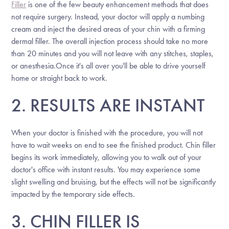
Filler
is one of the few beauty enhancement methods that does
not require surgery. Instead, your doctor will apply a numbing
cream and inject the desired areas of your chin with a firming
dermal filler. The overall injection process should take no more
than 20 minutes and you will not leave with any stitches, staples,
or anesthesia.Once it's all over you'll be able to drive yourself
home or straight back to work.
2. RESULTS ARE INSTANT
When your doctor is finished with the procedure, you will not
have to wait weeks on end to see the finished product. Chin filler
begins its work immediately, allowing you to walk out of your
doctor's office with instant results. You may experience some
slight swelling and bruising, but the effects will not be significantly
impacted by the temporary side effects.
3. CHIN FILLER IS