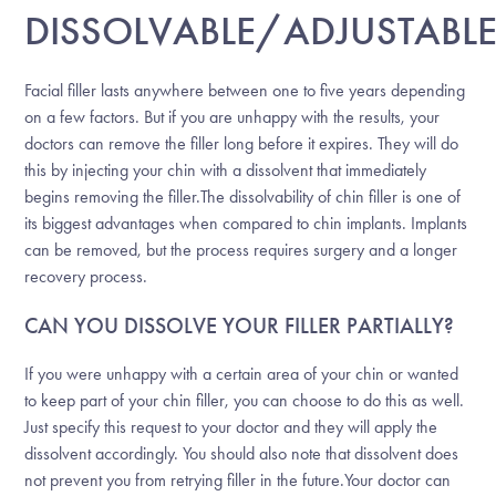
DISSOLVABLE/ADJUSTABL
Facial filler lasts anywhere between one to five years depending
on a few factors. But if you are unhappy with the results, your
doctors can remove the filler long before it expires. They will do
this by injecting your chin with a dissolvent that immediately
begins removing the filler.The dissolvability of chin filler is one of
its biggest advantages when compared to chin implants. Implants
can be removed, but the process requires surgery and a longer
recovery process.
CAN YOU DISSOLVE YOUR FILLER PARTIALLY?
If you were unhappy with a certain area of your chin or wanted
to keep part of your chin filler, you can choose to do this as well.
Just specify this request to your doctor and they will apply the
dissolvent accordingly. You should also note that dissolvent does
not prevent you from retrying filler in the future.Your doctor can