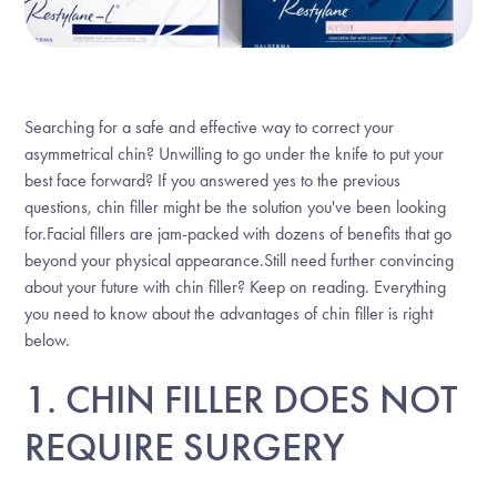
Searching for a safe and effective way to correct your
asymmetrical chin? Unwilling to go under the knife to put your
best face forward? If you answered yes to the previous
questions, chin filler might be the solution you've been looking
for.Facial fillers are jam-packed with dozens of benefits that go
beyond your physical appearance.Still need further convincing
about your future with chin filler? Keep on reading. Everything
you need to know about the advantages of chin filler is right
below.
1. CHIN FILLER DOES NOT
REQUIRE SURGERY