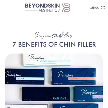
Injectables
7 BENEFITS OF CHIN FILLER