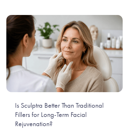
Is Sculptra Better Than Traditional
Fillers for Long-Term Facial
Rejuvenation?