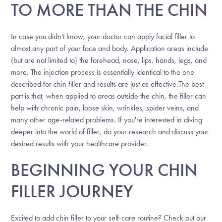
TO MORE THAN THE CHIN
In case you didn't know, your doctor can apply facial filler to
almost any part of your face and body. Application areas include
(but are not limited to) the forehead, nose, lips, hands, legs, and
more. The injection process is essentially identical to the one
described for chin filler and results are just as effective.The best
part is that, when applied to areas outside the chin, the filler can
help with chronic pain, loose skin, wrinkles, spider veins, and
many other age-related problems. If you're interested in diving
deeper into the world of filler, do your research and discuss your
desired results with your healthcare provider.
BEGINNING YOUR CHIN
FILLER JOURNEY
Excited to add chin filler to your self-care routine? Check out our