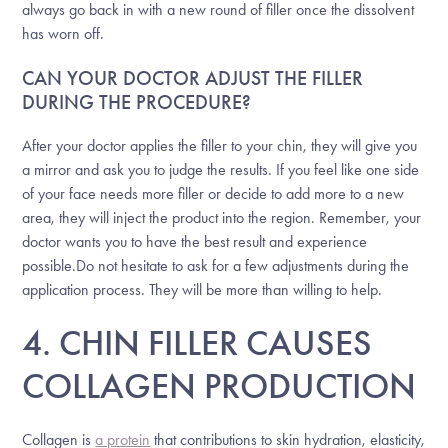
always go back in with a new round of filler once the dissolvent
has worn off.
CAN YOUR DOCTOR ADJUST THE FILLER
DURING THE PROCEDURE?
After your doctor applies the filler to your chin, they will give you
a mirror and ask you to judge the results. If you feel like one side
of your face needs more filler or decide to add more to a new
area, they will inject the product into the region. Remember, your
doctor wants you to have the best result and experience
possible.Do not hesitate to ask for a few adjustments during the
application process. They will be more than willing to help.
4. CHIN FILLER CAUSES
COLLAGEN PRODUCTION
Collagen is
a protein
that contributions to skin hydration, elasticity,