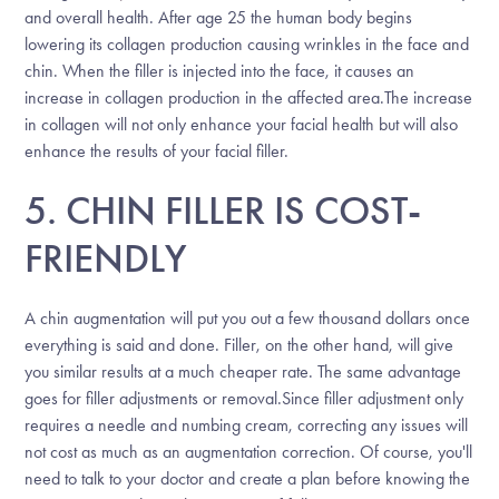
and overall health. After age 25 the human body begins
lowering its collagen production causing wrinkles in the face and
chin. When the filler is injected into the face, it causes an
increase in collagen production in the affected area.The increase
in collagen will not only enhance your facial health but will also
enhance the results of your facial filler.
5. CHIN FILLER IS COST-
FRIENDLY
A chin augmentation will put you out a few thousand dollars once
everything is said and done. Filler, on the other hand, will give
you similar results at a much cheaper rate. The same advantage
goes for filler adjustments or removal.Since filler adjustment only
requires a needle and numbing cream, correcting any issues will
not cost as much as an augmentation correction. Of course, you'll
need to talk to your doctor and create a plan before knowing the