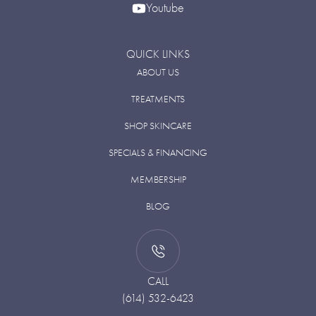
Youtube
QUICK LINKS
ABOUT US
TREATMENTS
SHOP SKINCARE
SPECIALS & FINANCING
MEMBERSHIP
BLOG
CALL
(614) 532-6423