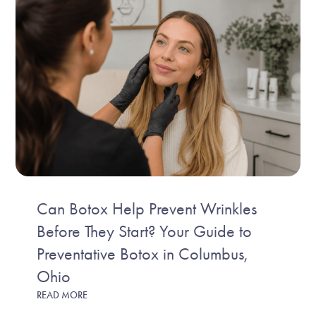
Can Botox Help Prevent Wrinkles
Before They Start? Your Guide to
Preventative Botox in Columbus,
Ohio
READ MORE