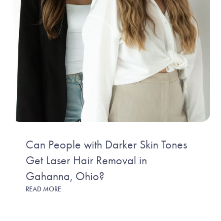
Can People with Darker Skin Tones
Get Laser Hair Removal in
Gahanna, Ohio?
READ MORE