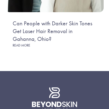
Can People with Darker Skin Tones
Get Laser Hair Removal in
Gahanna, Ohio?
READ MORE