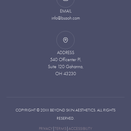
EMAIL
info@bsaoh.com
ADDRESS
540 Officenter Pl,
Suite 120 Gahanna,
OH 43230
COPYRIGHT ©
20XX
BEYOND SKIN AESTHETICS. ALL RIGHTS
RESERVED.
PRIVACY
|
TERMS
|
ACCESSIBILITY