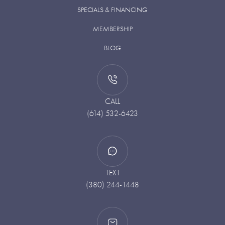
SPECIALS & FINANCING
MEMBERSHIP
BLOG
CALL
(614) 532-6423
TEXT
(380) 244-1448