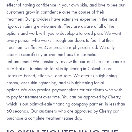
effect of having confidence in your own skin, and love to see our
customers grow in confidence over the course of their
treatment.Our providers have extensive expertise in the most
rigorous training environments. They are aware of all of the
options and work with you to develop a tailored plan. We want
every person who walks through our doors to feel that their
treatment is effective.Our practice is physician-led. We only
choose scientifically proven methods for cosmetic
enhancement.We constantly review the current literature to make
sure that our treatments for skin tightening in Columbus are
literature-based, effective, and safe. We offer skin tightening
cream, laser skin tightening, and skin tightening facial
options.We also provide payment plans for our clients who wish
to pay for treatment over time. You can be approved by Cherry,
which is our point-of-sale financing company partner, in less than
60 seconds. Our customers who are approved by Cherry can
purchase a complete treatment same day.