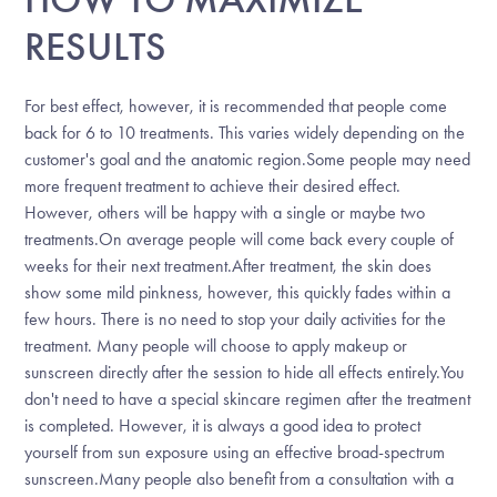
RESULTS
For best effect, however, it is recommended that people come
back for 6 to 10 treatments. This varies widely depending on the
customer's goal and the anatomic region.Some people may need
more frequent treatment to achieve their desired effect.
However, others will be happy with a single or maybe two
treatments.On average people will come back every couple of
weeks for their next treatment.After treatment, the skin does
show some mild pinkness, however, this quickly fades within a
few hours. There is no need to stop your daily activities for the
treatment. Many people will choose to apply makeup or
sunscreen directly after the session to hide all effects entirely.You
don't need to have a special skincare regimen after the treatment
is completed. However, it is always a good idea to protect
yourself from sun exposure using an effective broad-spectrum
sunscreen.Many people also benefit from a consultation with a