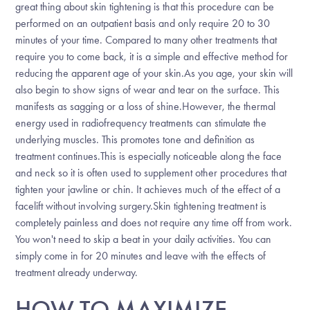
great thing about skin tightening is that this procedure can be
performed on an outpatient basis and only require 20 to 30
minutes of your time. Compared to many other treatments that
require you to come back, it is a simple and effective method for
reducing the apparent age of your skin.As you age, your skin will
also begin to show signs of wear and tear on the surface. This
manifests as sagging or a loss of shine.However, the thermal
energy used in radiofrequency treatments can stimulate the
underlying muscles. This promotes tone and definition as
treatment continues.This is especially noticeable along the face
and neck so it is often used to supplement other procedures that
tighten your jawline or chin. It achieves much of the effect of a
facelift without involving surgery.Skin tightening treatment is
completely painless and does not require any time off from work.
You won't need to skip a beat in your daily activities. You can
simply come in for 20 minutes and leave with the effects of
treatment already underway.
HOW TO MAXIMIZE