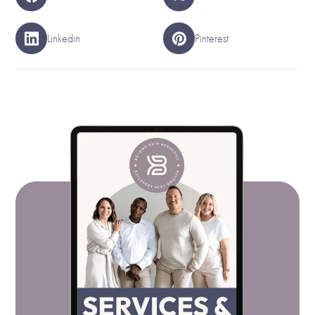
Linkedin
Pinterest