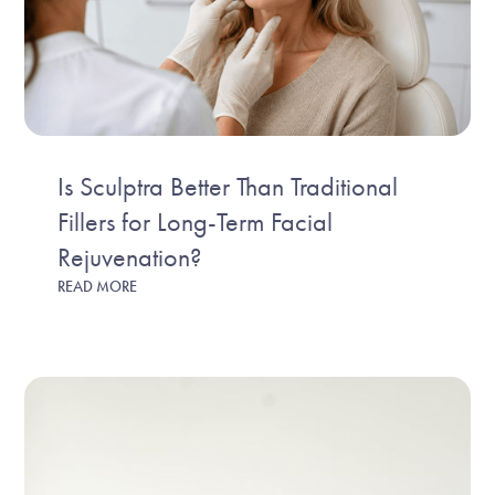
Is Sculptra Better Than Traditional
Fillers for Long-Term Facial
Rejuvenation?
READ MORE