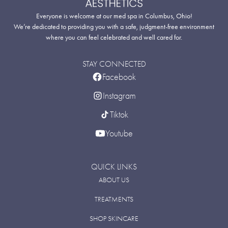
Everyone is welcome at our med spa in Columbus, Ohio!
We’re dedicated to providing you with a safe, judgment-free environment
where you can feel celebrated and well cared for.
STAY CONNECTED
Facebook
Instagram
Tiktok
Youtube
QUICK LINKS
ABOUT US
TREATMENTS
SHOP SKINCARE