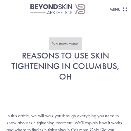
No items found.
REASONS TO USE SKIN
TIGHTENING IN COLUMBUS,
OH
In this article, we will walk you through everything you need to
know about skin tightening treatment. We'll explain how it works
and where to find skin tightening in Columbus Ohio.Did you