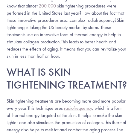
know that almost
200,000
skin tightening procedures were
performed in the United States last year?How about the fact that
these innovative procedures use...complex radiofrequency?Skin
tightening is taking the US beauty market by storm. These
treatments use an innovative form of thermal energy to help to
stimulate collagen production.This leads to better health and
reduces the effects of aging. It means that you can revitalize your
skin in less than half an hour.
WHAT IS SKIN
TIGHTENING TREATMENT?
Skin tightening treatments are becoming more and more popular
every year.This technique uses
radiofrequency
, which is a form
of thermal energy targeted at the skin. It helps to make the skin
tighter and also stimulates the production of collagen.This thermal
energy also helps to melt fat and combat the aging process.The