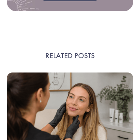
RELATED POSTS