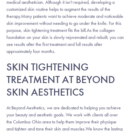
medical aesthetician. Although it isn't required, developing a
customized skin routine helps to augment the results of the
therapy.Many patients want to achieve moderate and noticeable
skin improvement without needing to go under the knife. For this
purpose, skin tightening treatment fits the bill.As the collagen
foundation on your skin is slowly rejuvenated and rebuilt, you can
see results after the first treatment and full results after
approximately four months.
SKIN TIGHTENING
TREATMENT AT BEYOND
SKIN AESTHETICS
At Beyond Aesthetics, we are dedicated to helping you achieve
your beauty and aesthetic goals. We work with clients all over
the Columbus Ohio area to help them improve their physique
and tighten and tone their skin and muscles.We know the lasting