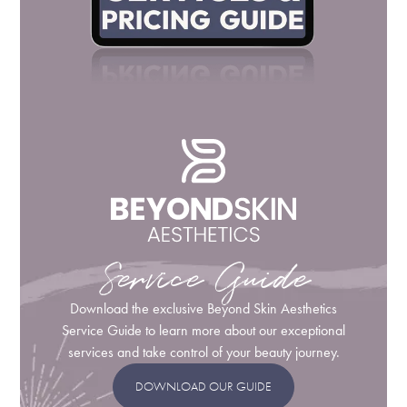
Service Guide
Download the exclusive Beyond Skin Aesthetics
Service Guide to learn more about our exceptional
services and take control of your beauty journey.
DOWNLOAD OUR GUIDE