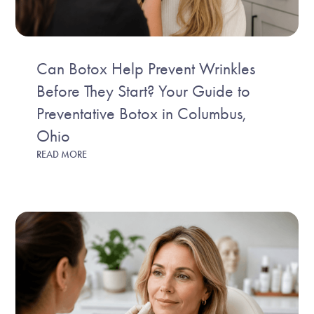
Can Botox Help Prevent Wrinkles
Before They Start? Your Guide to
Preventative Botox in Columbus,
Ohio
READ MORE