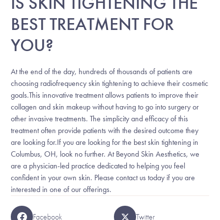
IS SKIN TIGHTENING THE
BEST TREATMENT FOR
YOU?
At the end of the day, hundreds of thousands of patients are
choosing radiofrequency skin tightening to achieve their cosmetic
goals.This innovative treatment allows patients to improve their
collagen and skin makeup without having to go into surgery or
other invasive treatments. The simplicity and efficacy of this
treatment often provide patients with the desired outcome they
are looking for.If you are looking for the best skin tightening in
Columbus, OH, look no further. At Beyond Skin Aesthetics, we
are a physician-led practice dedicated to helping you feel
confident in your own skin. Please contact us today if you are
interested in one of our offerings.
Facebook
Twitter