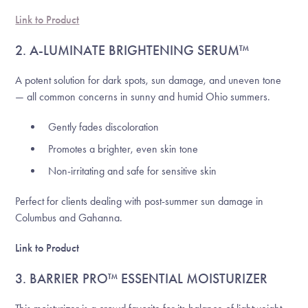
Link to Product
2. A-LUMINATE BRIGHTENING SERUM™
A potent solution for dark spots, sun damage, and uneven tone
— all common concerns in sunny and humid Ohio summers.
Gently fades discoloration
Promotes a brighter, even skin tone
Non-irritating and safe for sensitive skin
Perfect for clients dealing with post-summer sun damage in
Columbus and Gahanna.
Link to Product
3. BARRIER PRO™ ESSENTIAL MOISTURIZER