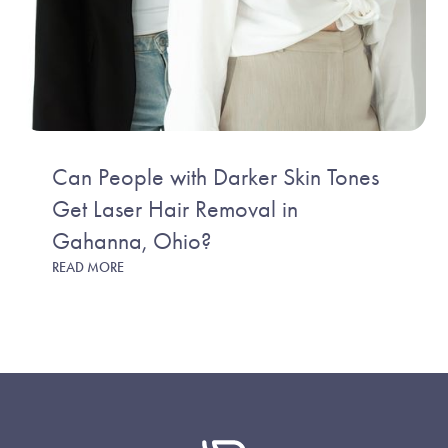
Can People with Darker Skin Tones
Get Laser Hair Removal in
Gahanna, Ohio?
READ MORE