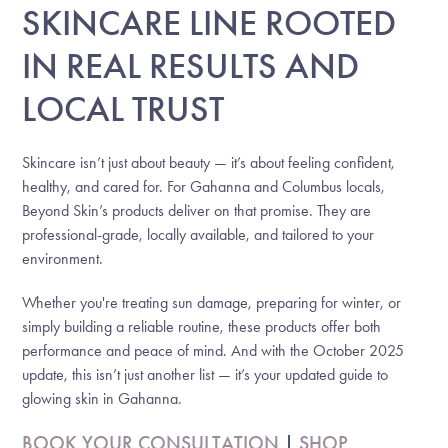
SKINCARE LINE ROOTED
IN REAL RESULTS AND
LOCAL TRUST
Skincare isn’t just about beauty — it’s about feeling confident,
healthy, and cared for. For Gahanna and Columbus locals,
Beyond Skin’s products deliver on that promise. They are
professional-grade, locally available, and tailored to your
environment.
Whether you're treating sun damage, preparing for winter, or
simply building a reliable routine, these products offer both
performance and peace of mind. And with the October 2025
update, this isn’t just another list — it’s your updated guide to
glowing skin in Gahanna.
BOOK YOUR CONSULTATION
|
SHOP