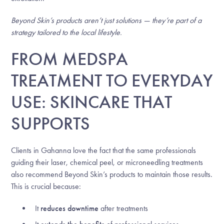
Beyond Skin’s products aren’t just solutions — they’re part of a
strategy tailored to the local lifestyle.
FROM MEDSPA
TREATMENT TO EVERYDAY
USE: SKINCARE THAT
SUPPORTS
Clients in Gahanna love the fact that the same professionals
guiding their laser, chemical peel, or microneedling treatments
also recommend Beyond Skin’s products to maintain those results.
This is crucial because:
It
reduces downtime
after treatments