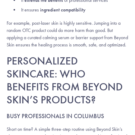
It
extends the benefits
of professional services
It ensures
ingredient compatibility
For example, post-laser skin is highly sensitive. Jumping into a
random OTC product could do more harm than good. But
applying a curated calming serum or barrier support from Beyond
Skin ensures the healing process is smooth, safe, and optimized.
PERSONALIZED
SKINCARE: WHO
BENEFITS FROM BEYOND
SKIN’S PRODUCTS?
BUSY PROFESSIONALS IN COLUMBUS
Short on time? A simple three-step routine using Beyond Skin’s