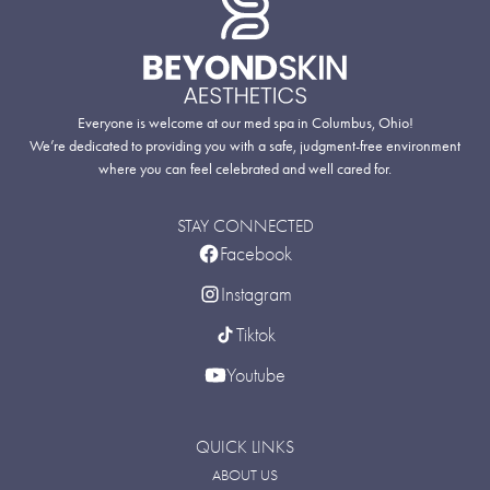
Everyone is welcome at our med spa in Columbus, Ohio!
We’re dedicated to providing you with a safe, judgment-free environment
where you can feel celebrated and well cared for.
STAY CONNECTED
Facebook
Instagram
Tiktok
Youtube
QUICK LINKS
ABOUT US