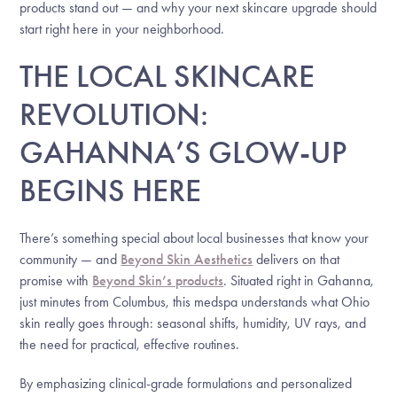
products stand out — and why your next skincare upgrade should
start right here in your neighborhood.
THE LOCAL SKINCARE
REVOLUTION:
GAHANNA’S GLOW-UP
BEGINS HERE
There’s something special about local businesses that know your
community — and
Beyond Skin Aesthetics
delivers on that
promise with
Beyond Skin’s products
. Situated right in Gahanna,
just minutes from Columbus, this medspa understands what Ohio
skin really goes through: seasonal shifts, humidity, UV rays, and
the need for practical, effective routines.
By emphasizing clinical-grade formulations and personalized