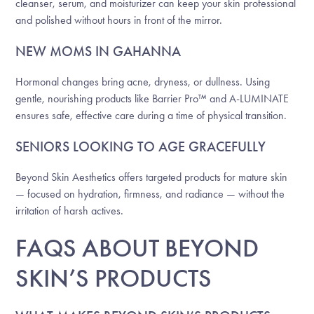
cleanser, serum, and moisturizer can keep your skin professional
and polished without hours in front of the mirror.
NEW MOMS IN GAHANNA
Hormonal changes bring acne, dryness, or dullness. Using
gentle, nourishing products like Barrier Pro™ and A-LUMINATE
ensures safe, effective care during a time of physical transition.
SENIORS LOOKING TO AGE GRACEFULLY
Beyond Skin Aesthetics offers targeted products for mature skin
— focused on hydration, firmness, and radiance — without the
irritation of harsh actives.
FAQS ABOUT BEYOND
SKIN’S PRODUCTS