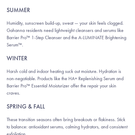
SUMMER
Humidity, sunscreen build-up, sweat — your skin feels clogged.
Gahanna residents need lightweight cleansers and serums like
Barrier Pro™ 1-Step Cleanser and the A-LUMINATE Brightening
Serum™.
WINTER
Harsh cold and indoor heating suck out moisture. Hydration is
non-negotiable. Products like the HA+ Replenishing Serum and
Barrier Pro™ Essential Moisturizer offer the repair your skin
craves.
SPRING & FALL
These transition seasons often bring breakouts or flakiness. Stick
to balance: antioxidant serums, calming hydrators, and consistent
exfoliation.