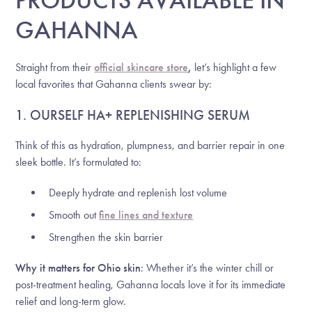
GAHANNA
Straight from their
official skincare store
,
let’s highlight a few
local favorites that Gahanna clients swear by:
1. OURSELF HA+ REPLENISHING SERUM
Think of this as hydration, plumpness, and barrier repair in one
sleek bottle. It’s formulated to:
Deeply hydrate and replenish lost volume
Smooth out
fine lines and texture
Strengthen the skin barrier
Why it matters for Ohio skin
: Whether it’s the winter chill or
post-treatment healing, Gahanna locals love it for its immediate
relief and long-term glow.