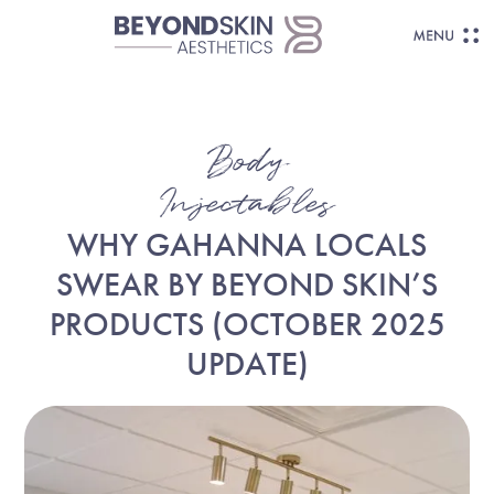
Body
Injectables
WHY GAHANNA LOCALS
SWEAR BY BEYOND SKIN’S
PRODUCTS (OCTOBER 2025
UPDATE)