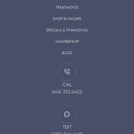
TREATMENTS
SHOP SKINCARE
SPECIALS & FINANCING
MEMBERSHIP
BLOG
CALL
(614) 532-6423
TEXT