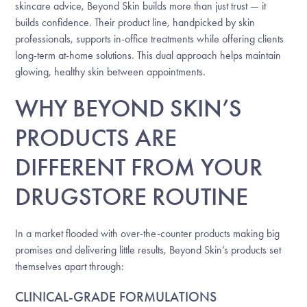
skincare advice, Beyond Skin builds more than just trust — it
builds confidence. Their product line, handpicked by skin
professionals, supports in-office treatments while offering clients
long-term at-home solutions. This dual approach helps maintain
glowing, healthy skin between appointments.
WHY BEYOND SKIN’S
PRODUCTS ARE
DIFFERENT FROM YOUR
DRUGSTORE ROUTINE
In a market flooded with over-the-counter products making big
promises and delivering little results, Beyond Skin’s products set
themselves apart through:
CLINICAL-GRADE FORMULATIONS