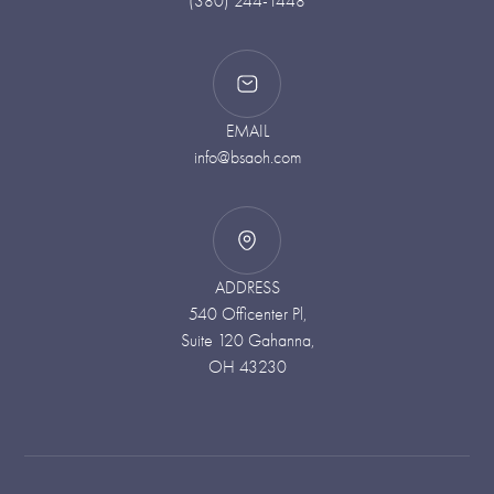
(380) 244-1448
EMAIL
info@bsaoh.com
ADDRESS
540 Officenter Pl,
Suite 120 Gahanna,
OH 43230