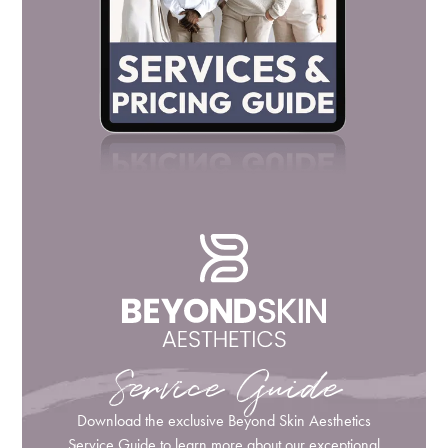
Service Guide
Download the exclusive Beyond Skin Aesthetics
Service Guide to learn more about our exceptional