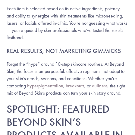
Each item is selected based on its active ingredients, potency,
and ability to synergize with skin treatments like microneedling,
lasers, or facials offered in-clinic. You're not guessing what works
— you're guided by skin professionals who’ve tested the results
firsthand.
REAL RESULTS, NOT MARKETING GIMMICKS
Forget the “hype” around 10-step skincare routines. At Beyond
Skin, the focus is on purposeful, effective regimens that adapt to
your skin’s needs, seasons, and conditions. Whether you're
combating
hyperpigmentation
,
breakouts
, or
dullness
, the right
mix of Beyond Skin’s products can turn your skin story around.
SPOTLIGHT: FEATURED
BEYOND SKIN’S
PRODUCTS AVAILABLE IN