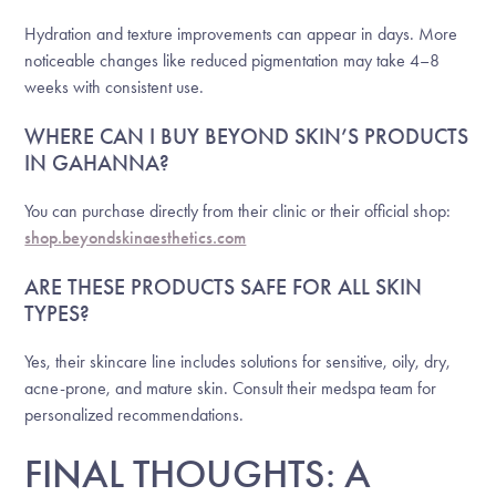
Hydration and texture improvements can appear in days. More
noticeable changes like reduced pigmentation may take 4–8
weeks with consistent use.
WHERE CAN I BUY BEYOND SKIN’S PRODUCTS
IN GAHANNA?
You can purchase directly from their clinic or their official shop:
shop.beyondskinaesthetics.com
ARE THESE PRODUCTS SAFE FOR ALL SKIN
TYPES?
Yes, their skincare line includes solutions for sensitive, oily, dry,
acne-prone, and mature skin. Consult their medspa team for
personalized recommendations.
FINAL THOUGHTS: A