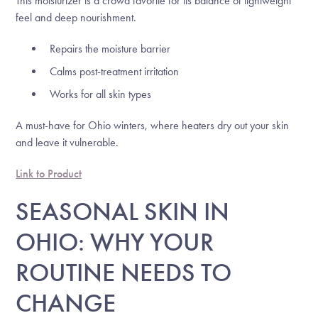
This moisturizer is a crowd favorite for its balance of lightweight
feel and deep nourishment.
Repairs the moisture barrier
Calms post-treatment irritation
Works for all skin types
A must-have for Ohio winters, where heaters dry out your skin
and leave it vulnerable.
Link to Product
SEASONAL SKIN IN
OHIO: WHY YOUR
ROUTINE NEEDS TO
CHANGE