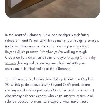
In the heart of Gahanna, Ohio, one medspa is redefining
skincare — and it's not just with treatments, but through a curated,
medical-grade skincare line locals can't stop raving about:
Beyond Skin’s products. Whether you're walking through
Creekside Park on a humid summer day or braving
Ohio’s dry
winters,
having a skincare regimen designed with your
environment in mind makes all the difference.
This isn’t a generic skincare brand story. Updated in October
2025, this guide uncovers why Beyond Skin’s products are
gaining popularity not just across Gahanna and Columbus but
also among skincare experts who value integrity, results, and
science-backed solutions. Let’s explore what makes these