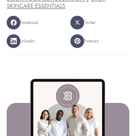
SKINCARE ESSENTIALS
Facebook
Twitter
Linkedin
Pinterest