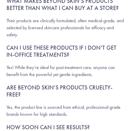
WHAT MAKES BEYOND SKIN’S PRODUCTS
BETTER THAN WHAT I CAN BUY AT A STORE?
Their products are clinically formulated, often medical-grade, and
selected by licensed skincare professionals for efficacy and
safety.
CAN I USE THESE PRODUCTS IF I DON’T GET
IN-OFFICE TREATMENTS?
Yes! While they’re ideal for post-treatment care, anyone can
benefit from the powerful yet gentle ingredients.
ARE BEYOND SKIN’S PRODUCTS CRUELTY-
FREE?
Yes, the product line is sourced from ethical, professional-grade
brands known for high standards.
HOW SOON CAN I SEE RESULTS?