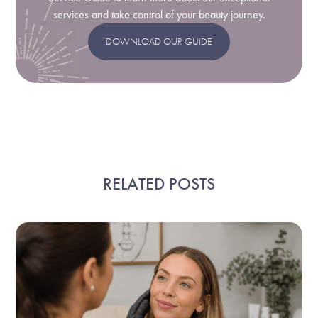
services and take control of your beauty journey.
DOWNLOAD OUR GUIDE
RELATED POSTS