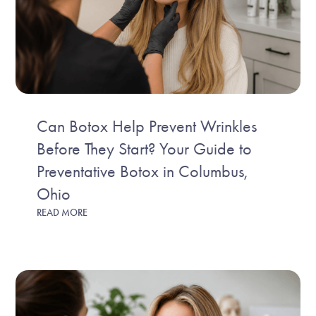
Can Botox Help Prevent Wrinkles
Before They Start? Your Guide to
Preventative Botox in Columbus,
Ohio
READ MORE