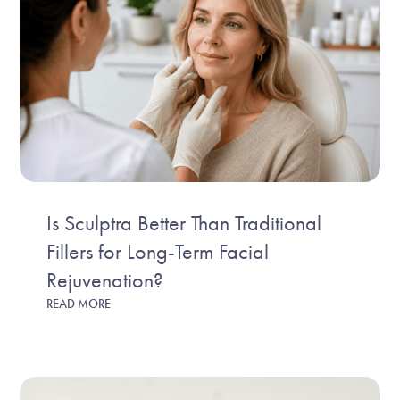
Is Sculptra Better Than Traditional
Fillers for Long-Term Facial
Rejuvenation?
READ MORE