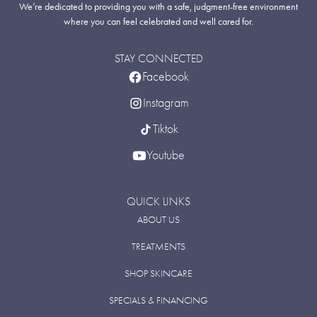
We’re dedicated to providing you with a safe, judgment-free environment
where you can feel celebrated and well cared for.
STAY CONNECTED
Facebook
Instagram
Tiktok
Youtube
QUICK LINKS
ABOUT US
TREATMENTS
SHOP SKINCARE
SPECIALS & FINANCING