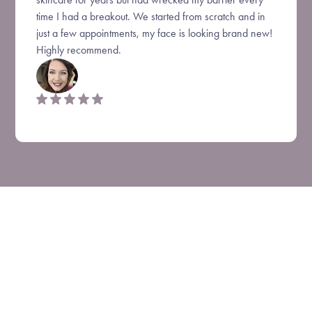
time I had a breakout. We started from scratch and in
just a few appointments, my face is looking brand new!
Highly recommend.