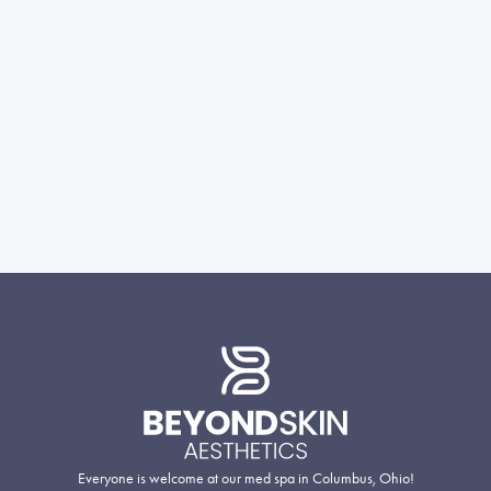
Everyone is welcome at our med spa in Columbus, Ohio!