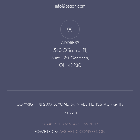
info@bsaoh.com
ADDRESS
540 Officenter Pl,
Suite 120 Gahanna,
OH 43230
COPYRIGHT ©
20XX
BEYOND SKIN AESTHETICS. ALL RIGHTS
RESERVED.
PRIVACY
|
TERMS
|
ACCESSIBILITY
POWERED BY
AESTHETIC CONVERSION