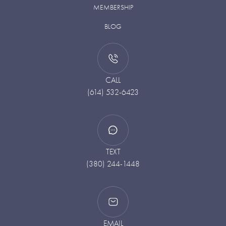
MEMBERSHIP
BLOG
CALL
(614) 532-6423
TEXT
(380) 244-1448
EMAIL