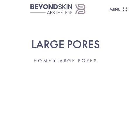
LARGE PORES
HOME
LARGE PORES
SMOOTH, REFINED, RADIANT SKIN—
MADE POSSIBLE.
Reduce The