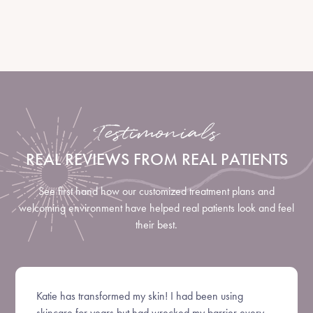
LEARN MORE
Testimonials
REAL REVIEWS FROM REAL PATIENTS
See first hand how our customized treatment plans and
welcoming environment have helped real patients look and feel
their best.
Katie has transformed my skin! I had been using
skincare for years but had wrecked my barrier every