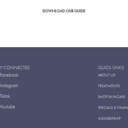
DOWNLOAD OUR GUIDE
AY CONNECTED
QUICK LINKS
Facebook
ABOUT US
Instagram
TREATMENTS
Tiktok
SHOP SKINCARE
Youtube
SPECIALS & FINA
MEMBERSHIP