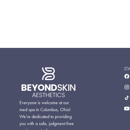
ST
Everyone is welcome at our
med spa in Columbus, Ohio!
We’re dedicated to providing
you with a safe, judgment-free