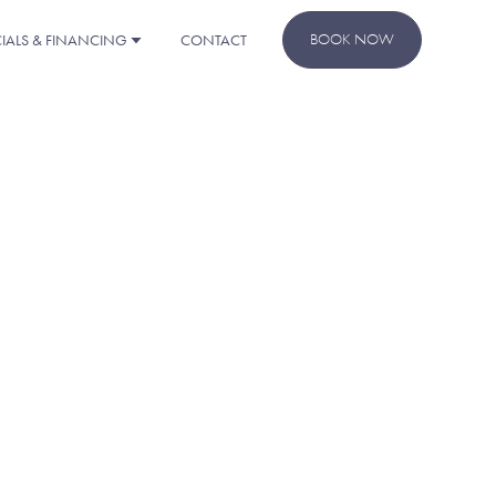
BOOK NOW
CIALS & FINANCING
CONTACT
REST!
rther assistance, please