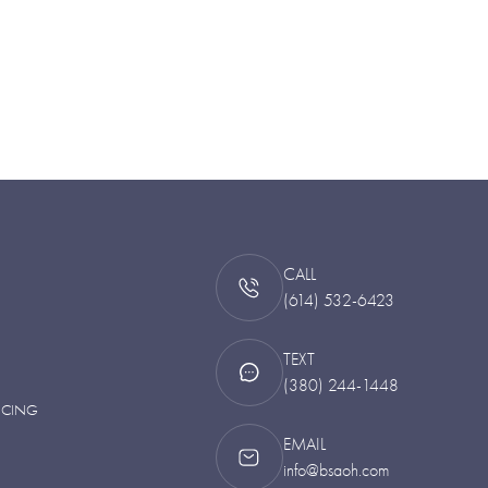
CALL
(614) 532-6423
TEXT
(380) 244-1448
NCING
EMAIL
info@bsaoh.com