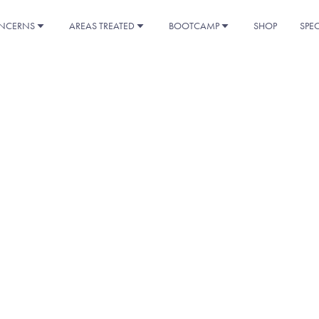
NCERNS
AREAS TREATED
BOOTCAMP
SHOP
SPE
K YOU FOR YOUR INTE
vailable for download below. If you have any questions or need fu
don’t hesitate to reach out. We’re here to help!