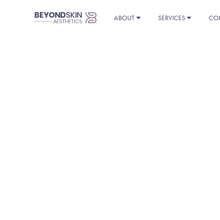
ABOUT
SERVICES
CO
THAN
You’ll find the eBook a