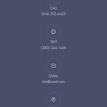
CALL
(614) 532-6423
TEXT
(380) 244-1448
EMAIL
info@bsaoh.com