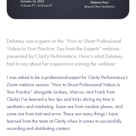
Delaney was a guest on the “How to Shoot Professional
Videos in Your Practice: Tips from the Experts” webinar,
presented by Clarity Performance. Here’s what Delaney
had to say about her experience joining the webinar:
I was asked to be a professional expert for Clarity Performance’s
Zoom webinar session “How to Shoot Professional Videos in
Your Practice” alongside Lindsey, Marcus, and Frank from
Clarity! I’ve learned a few tips and tricks during my time in
aesthetics and marketing. Some are from random places, and
some are from trial and error. There are many things I have
learned from the team at Clarity when it comes to successfully
recording and distributing content.