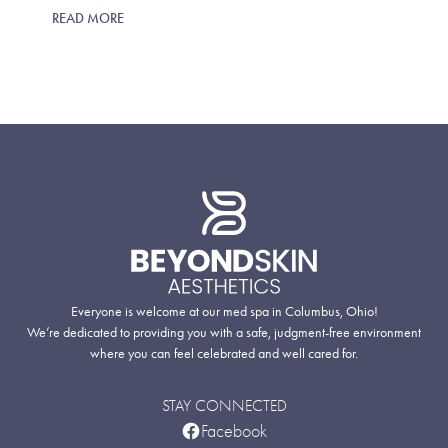
READ MORE
Everyone is welcome at our med spa in Columbus, Ohio!
We’re dedicated to providing you with a safe, judgment-free environment
where you can feel celebrated and well cared for.
STAY CONNECTED
Facebook