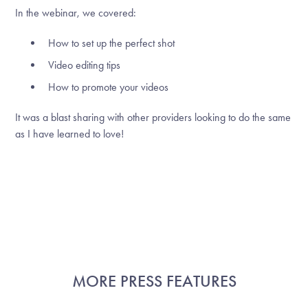
In the webinar, we covered:
How to set up the perfect shot
Video editing tips
How to promote your videos
It was a blast sharing with other providers looking to do the same
as I have learned to love!
MORE PRESS FEATURES