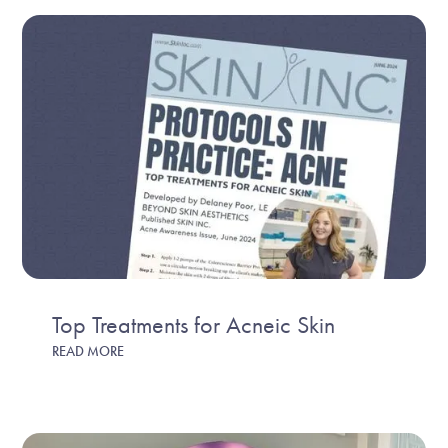
Top Treatments for Acneic Skin
READ MORE