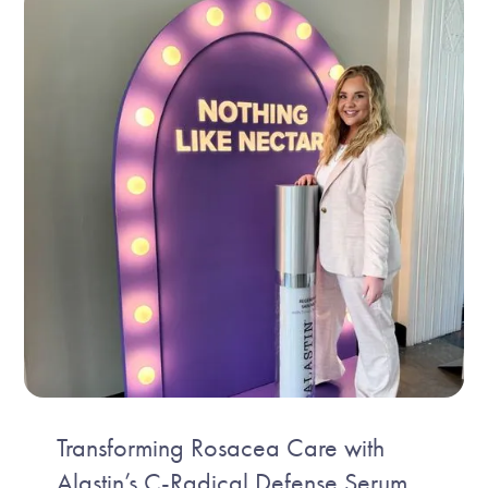
Transforming Rosacea Care with
Alastin’s C-Radical Defense Serum