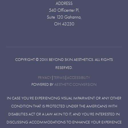
ADDRESS
540 Officenter Pl,
Suite 120 Gahanna,
OH 43230
COPYRIGHT ©
20XX
BEYOND SKIN AESTHETICS. ALL RIGHTS
RESERVED.
PRIVACY
|
TERMS
|
ACCESSIBILITY
POWERED BY
AESTHETIC CONVERSION
IN CASE YOU’RE EXPERIENCING VISUAL IMPAIRMENT OR ANY OTHER
CONDITION THAT IS PROTECTED UNDER THE AMERICANS WITH
DISABILITIES ACT OR A LAW AKIN TO IT, AND YOU’RE INTERESTED IN
DISCUSSING ACCOMMODATIONS TO ENHANCE YOUR EXPERIENCE