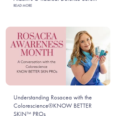
READ MORE
Understanding Rosacea with the
Colorescience®KNOW BETTER
SKIN™ PROs