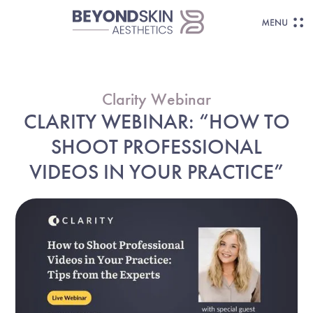
Clarity Webinar
CLARITY WEBINAR: “HOW TO
SHOOT PROFESSIONAL
VIDEOS IN YOUR PRACTICE”