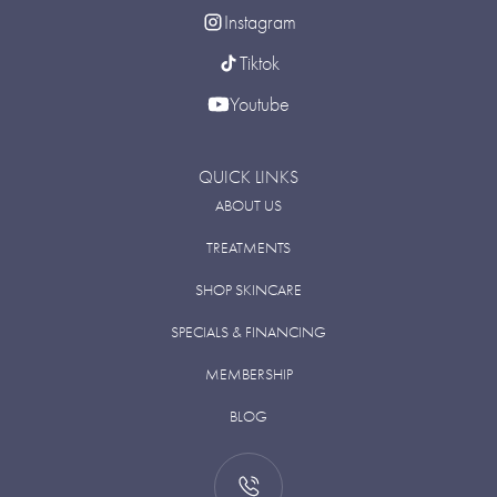
Instagram
Tiktok
Youtube
QUICK LINKS
ABOUT US
TREATMENTS
SHOP SKINCARE
SPECIALS & FINANCING
MEMBERSHIP
BLOG