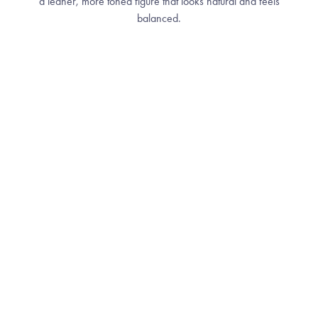
a leaner, more toned figure that looks natural and feels
balanced.
How It Works
THE SCIENCE BEHIND NON-INVASIVE
FAT REDUCTION