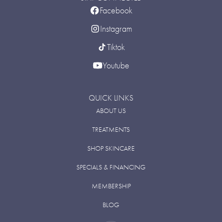
Facebook
Instagram
Tiktok
Youtube
QUICK LINKS
ABOUT US
TREATMENTS
SHOP SKINCARE
SPECIALS & FINANCING
MEMBERSHIP
BLOG