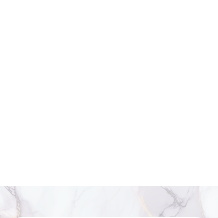
Thighs:
Targets inner and outer thigh fullness for a leaner leg
contour.
Upper Arms:
Minimizes fat along the triceps for a more toned
appearance.
Back and Bra Line:
Smooths bulges for better fit and silhouette.
Under the Chin:
Refines the jawline by reducing small pockets of
submental fat.