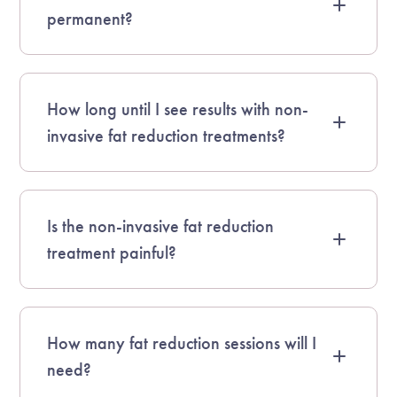
permanent?
How long until I see results with non-
invasive fat reduction treatments?
Is the non-invasive fat reduction
treatment painful?
How many fat reduction sessions will I
need?