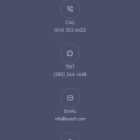
CALL
(614) 532-6423
TEXT
(380) 244-1448
EMAIL
info@bsaoh.com