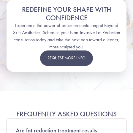
REDEFINE YOUR SHAPE WITH
CONFIDENCE
Experience the power of precision contouring at Beyond
Skin Aesthetics. Schedule your Non-Invasive Fat Reduction
consultation today and take the next step toward a leaner,
more sculpted you.
REQUEST MORE INFO
FREQUENTLY ASKED QUESTIONS
Are fat reduction treatment results