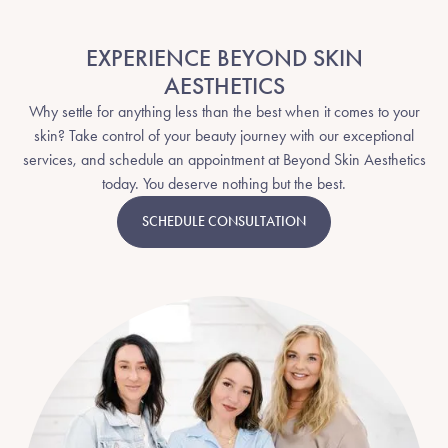
EXPERIENCE BEYOND SKIN
AESTHETICS
Why settle for anything less than the best when it comes to your
skin? Take control of your beauty journey with our exceptional
services, and schedule an appointment at Beyond Skin Aesthetics
today. You deserve nothing but the best.
SCHEDULE CONSULTATION