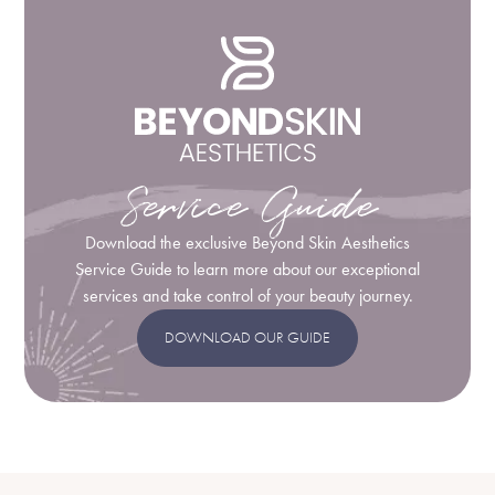
Service Guide
Download the exclusive Beyond Skin Aesthetics
Service Guide to learn more about our exceptional
services and take control of your beauty journey.
DOWNLOAD OUR GUIDE