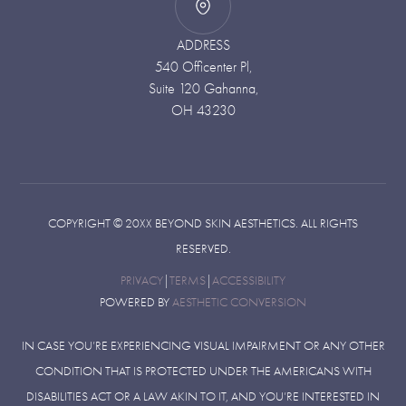
ADDRESS
540 Officenter Pl,
Suite 120 Gahanna,
OH 43230
COPYRIGHT ©
20XX
BEYOND SKIN AESTHETICS. ALL RIGHTS
RESERVED.
PRIVACY
|
TERMS
|
ACCESSIBILITY
POWERED BY
AESTHETIC CONVERSION
IN CASE YOU’RE EXPERIENCING VISUAL IMPAIRMENT OR ANY OTHER
CONDITION THAT IS PROTECTED UNDER THE AMERICANS WITH
DISABILITIES ACT OR A LAW AKIN TO IT, AND YOU’RE INTERESTED IN