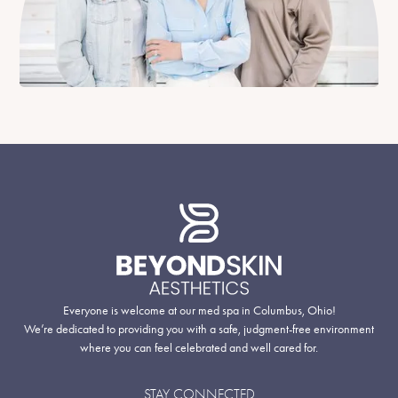
Everyone is welcome at our med spa in Columbus, Ohio!
We’re dedicated to providing you with a safe, judgment-free environment
where you can feel celebrated and well cared for.
STAY CONNECTED