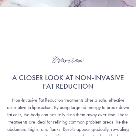
Overview
A CLOSER LOOK AT NON-INVASIVE
FAT REDUCTION
Non-Invasive Fat Reduction treatments offer a safe, effective
alternative to liposuction. By using targeted energy to break down
fat cells, the body can naturally flush them away over time. These
treatments are ideal for refining common problem areas like the
abdomen, thighs, and flanks. Results appear gradually, revealing