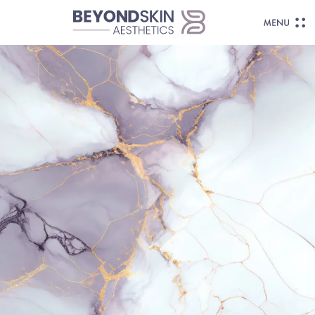
Body Contouring