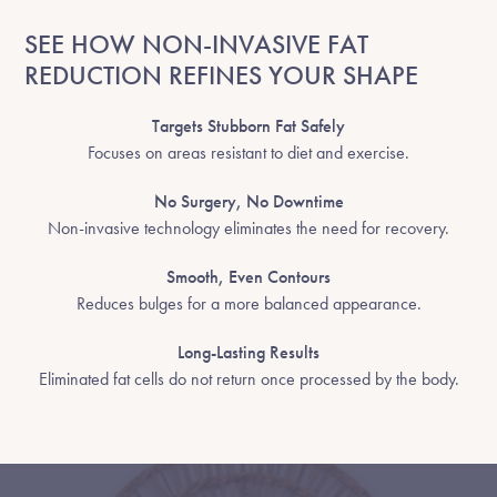
SEE HOW NON-INVASIVE FAT
REDUCTION REFINES YOUR SHAPE
Targets Stubborn Fat Safely
Focuses on areas resistant to diet and exercise.
No Surgery, No Downtime
Non-invasive technology eliminates the need for recovery.
Smooth, Even Contours
Reduces bulges for a more balanced appearance.
Long-Lasting Results
Eliminated fat cells do not return once processed by the body.