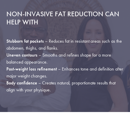
NON-INVASIVE FAT REDUCTION CAN
HELP WITH
Stubborn fat pockets
– Reduces fat in resistant areas such as the
abdomen, thighs, and flanks.
Uneven contours
– Smooths and refines shape for a more
balanced appearance.
Post-weight loss refinement
– Enhances tone and definition after
major weight changes.
Body confidence
– Creates natural, proportionate results that
align with your physique.