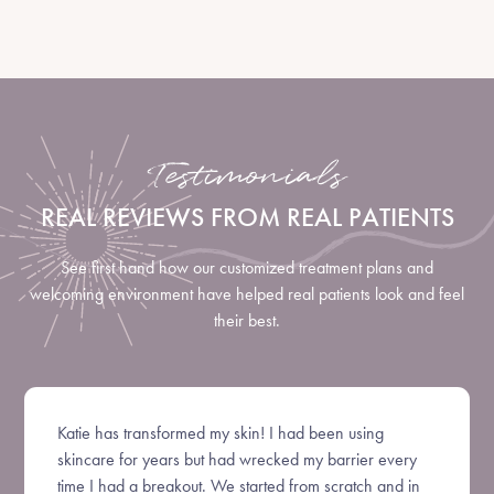
Testimonials
REAL REVIEWS FROM REAL PATIENTS
See first hand how our customized treatment plans and
welcoming environment have helped real patients look and feel
their best.
Katie has transformed my skin! I had been using
skincare for years but had wrecked my barrier every
time I had a breakout. We started from scratch and in