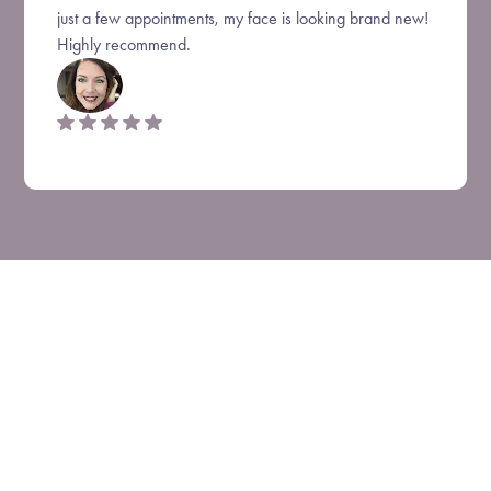
just a few appointments, my face is looking brand new!
Highly recommend.