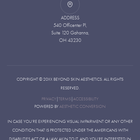
ADDRESS
540 Officenter Pl,
Suite 120 Gahanna,
OH 43230
COPYRIGHT ©
20XX
BEYOND SKIN AESTHETICS. ALL RIGHTS
RESERVED.
PRIVACY
|
TERMS
|
ACCESSIBILITY
POWERED BY
AESTHETIC CONVERSION
IN CASE YOU’RE EXPERIENCING VISUAL IMPAIRMENT OR ANY OTHER
CONDITION THAT IS PROTECTED UNDER THE AMERICANS WITH
DISABILITIES ACT OR A LAW AKIN TO IT, AND YOU’RE INTERESTED IN