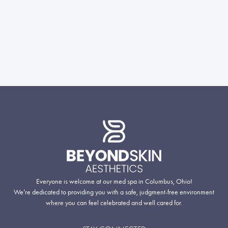
Everyone is welcome at our med spa in Columbus, Ohio!
We’re dedicated to providing you with a safe, judgment-free environment
where you can feel celebrated and well cared for.