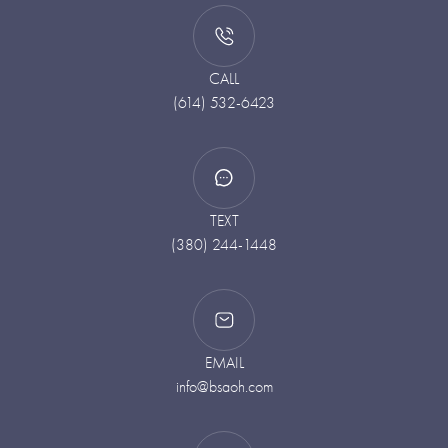
CALL
(614) 532-6423
TEXT
(380) 244-1448
EMAIL
info@bsaoh.com