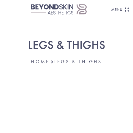
LEGS & THIGHS
HOME
LEGS & THIGHS
FEEL CONFIDENT FROM THE GROUND
UP.
Loose Skin,