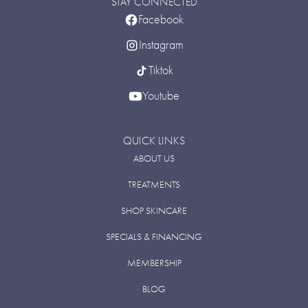
STAY CONNECTED
Facebook
Instagram
Tiktok
Youtube
QUICK LINKS
ABOUT US
TREATMENTS
SHOP SKINCARE
SPECIALS & FINANCING
MEMBERSHIP
BLOG